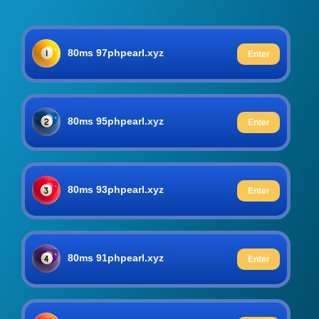
80ms 97phpearl.xyz
Enter
80ms 95phpearl.xyz
Enter
80ms 93phpearl.xyz
Enter
80ms 91phpearl.xyz
Enter