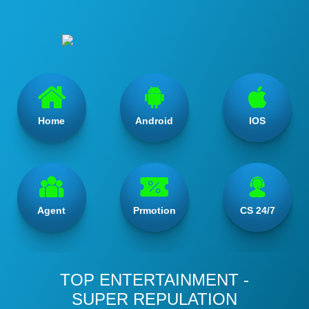
Home
Android
IOS
Agent
Prmotion
CS 24/7
TOP ENTERTAINMENT -
SUPER REPULATION